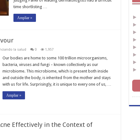
Judging Panel of leading dermatologists had a difficult
time shortlisting …
Ampliar »
avour
nciando la salud
0
1,957
Our bodies are home to some 100 trillion microorganisms,
bacteria, viruses and fungi – known collectively as our
microbiome. This microbiome, which is present both inside
and outside the body, is inherited from the mother and stays
with us for life. Surprisingly, it is unique to every one of us, …
Ampliar »
cne Effectively in the Context of