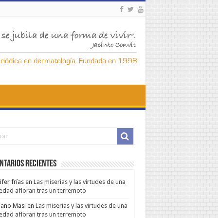
ntarios Recientes
ifer frías
en
Las miserias y las virtudes de una
edad afloran tras un terremoto
ano Masi
en
Las miserias y las virtudes de una
edad afloran tras un terremoto