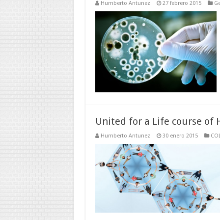
Humberto Antunez
27 febrero 2015
Ge
United for a Life course of 
Humberto Antunez
30 enero 2015
CO