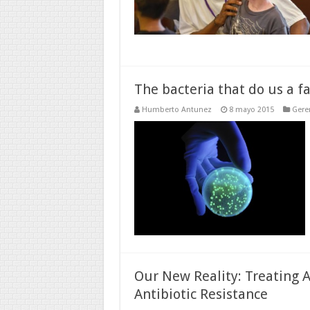
The bacteria that do us a f
Humberto Antunez
8 mayo 2015
Gere
Our New Reality: Treating A
Antibiotic Resistance