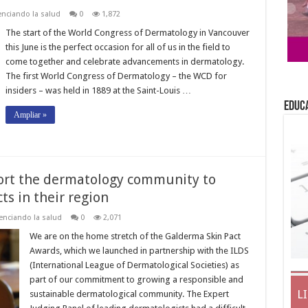
nciando la salud
0
1,872
The start of the World Congress of Dermatology in Vancouver
this June is the perfect occasion for all of us in the field to
come together and celebrate advancements in dermatology.
The first World Congress of Dermatology – the WCD for
insiders – was held in 1889 at the Saint-Louis …
EDUC
Ampliar »
port the dermatology community to
s in their region
enciando la salud
0
2,071
We are on the home stretch of the Galderma Skin Pact
Awards, which we launched in partnership with the ILDS
(International League of Dermatological Societies) as
part of our commitment to growing a responsible and
L
sustainable dermatological community. The Expert