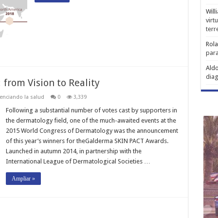
Will
virt
ter
Rol
para
Aldo
diag
from Vision to Reality
enciando la salud
0
3,339
Following a substantial number of votes cast by supporters in
the dermatology field, one of the much-awaited events at the
2015 World Congress of Dermatology was the announcement
of this year’s winners for theGalderma SKIN PACT Awards.
Launched in autumn 2014, in partnership with the
International League of Dermatological Societies …
Ampliar »