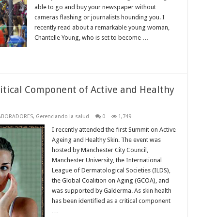
able to go and buy your newspaper without
cameras flashing or journalists hounding you. I
recently read about a remarkable young woman,
Chantelle Young, who is set to become …
ritical Component of Active and Healthy
ABORADORES
,
Gerenciando la salud
0
1,749
I recently attended the first Summit on Active
Ageing and Healthy Skin. The event was
hosted by Manchester City Council,
Manchester University, the International
League of Dermatological Societies (ILDS),
the Global Coalition on Aging (GCOA), and
was supported by Galderma. As skin health
has been identified as a critical component
…