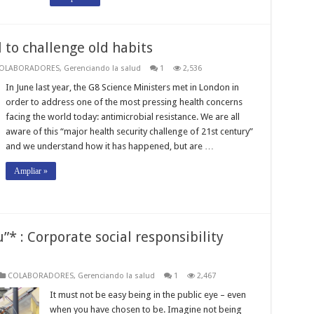
l to challenge old habits
OLABORADORES
,
Gerenciando la salud
1
2,536
In June last year, the G8 Science Ministers met in London in
order to address one of the most pressing health concerns
facing the world today: antimicrobial resistance. We are all
aware of this “major health security challenge of 21st century”
and we understand how it has happened, but are …
Ampliar »
”* : Corporate social responsibility
COLABORADORES
,
Gerenciando la salud
1
2,467
It must not be easy being in the public eye – even
when you have chosen to be. Imagine not being