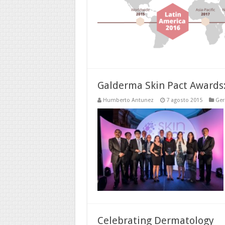
Galderma Skin Pact Awards: 
Humberto Antunez
7 agosto 2015
Ger
Celebrating Dermatology