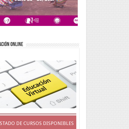
ACIÓN ONLINE
ISTADO DE CURSOS DISPONIBLES