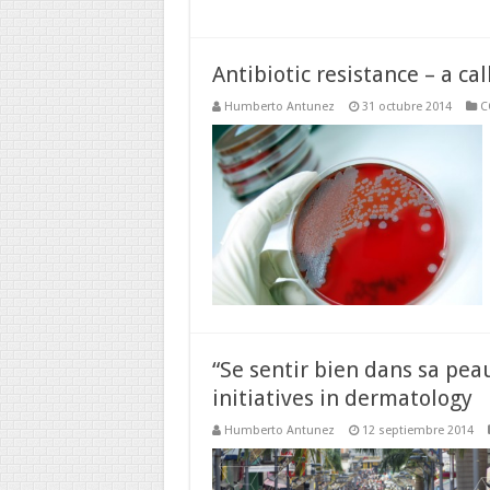
Antibiotic resistance – a cal
Humberto Antunez
31 octubre 2014
C
“Se sentir bien dans sa peau
initiatives in dermatology
Humberto Antunez
12 septiembre 2014