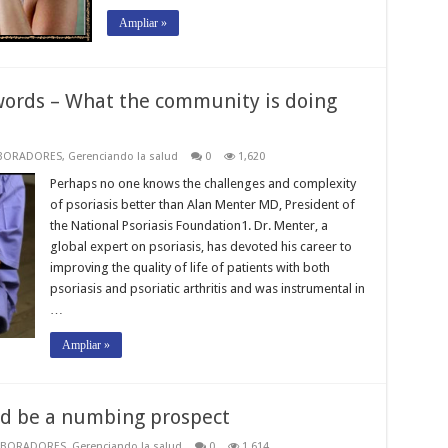
Ampliar »
words – What the community is doing
BORADORES
,
Gerenciando la salud
0
1,620
Perhaps no one knows the challenges and complexity
of psoriasis better than Alan Menter MD, President of
the National Psoriasis Foundation1. Dr. Menter, a
global expert on psoriasis, has devoted his career to
improving the quality of life of patients with both
psoriasis and psoriatic arthritis and was instrumental in
…
Ampliar »
ld be a numbing prospect
ABORADORES
,
Gerenciando la salud
0
1,614