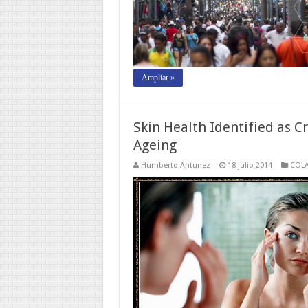
Ampliar »
Skin Health Identified as C
Ageing
Humberto Antunez
18 julio 2014
COL