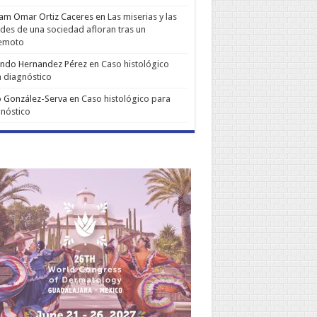
iam Omar Ortiz Caceres
en
Las miserias y las
udes de una sociedad afloran tras un
remoto
ando Hernandez Pérez
en
Caso histológico
 diagnóstico
 González-Serva
en
Caso histológico para
nóstico