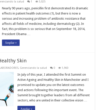
renciando la salud
1
3,025
Nearly 90 years ago, penicillin first demonstrated its dramatic
effects in patient health outcomes (1), but there is now a
serious and increasing problem of antibiotic resistance that
affects all fields of medicine, including dermatology (2). In
fact, this problem is so serious that on September 18, 2014,
President Obama …
Ampliar »
Healthy Skin
LABORADORES
,
Gerenciando la salud
0
1,960
In July of this year, I attended the first Summit on
Active Ageing and Healthy Skin in Manchester and I
promised to update you on the latest outcomes
and actions following this important event. The
Summit brought together leaders from all different
sectors, who are united in their collective vision …
Ampliar »