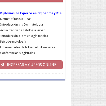
Diplomas de Experto en Exposoma y PIel
Dermatofitosis o Tiñas
Introducción a la Dermatología
Actualización de Patologia vulvar
Introducción a la micología médica
Psicodermatología
Enfermedades de la Unidad Pilosebacea
Conferencias Magistrales
INGRESAR A CURSOS ONLINE