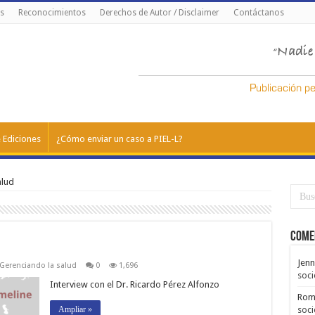
s
Reconocimientos
Derechos de Autor / Disclaimer
Contáctanos
 Ediciones
¿Cómo enviar un caso a PIEL-L?
alud
Come
Jenn
Gerenciando la salud
0
1,696
soci
Interview con el Dr. Ricardo Pérez Alfonzo
Rom
Ampliar »
soci