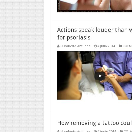
Actions speak louder than 
for psoriasis
Humberto Antunez
4 julio 2014
COLA
How removing a tattoo cou
Humberto Antunez
6 junio 2014
COL