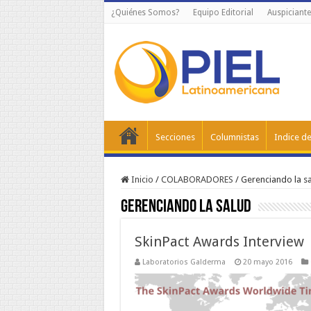
¿Quiénes Somos?
Equipo Editorial
Auspiciante
Secciones
Columnistas
Indice de
Inicio
/
COLABORADORES
/
Gerenciando la s
Gerenciando la salud
SkinPact Awards Interview
Laboratorios Galderma
20 mayo 2016