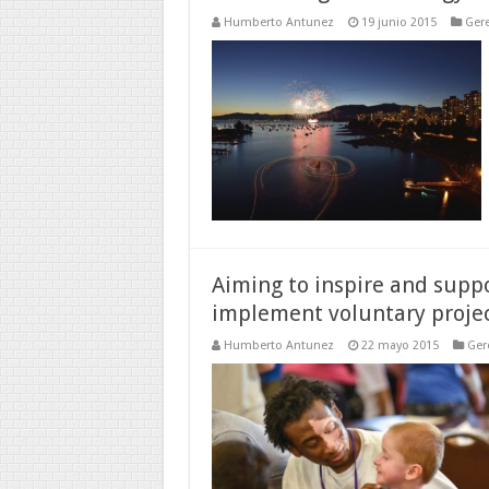
Humberto Antunez
19 junio 2015
Gere
Aiming to inspire and sup
implement voluntary project
Humberto Antunez
22 mayo 2015
Ger